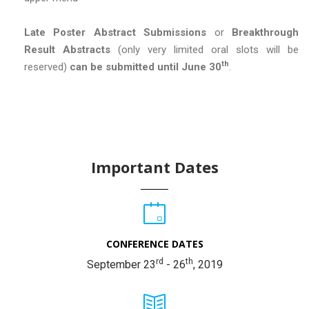
Late Poster Abstract Submissions
or
Breakthrough
Result Abstracts
(only very limited oral slots will be
th
reserved)
can be submitted until June 30
.
Important Dates
CONFERENCE DATES
rd
th
September 23
- 26
, 2019