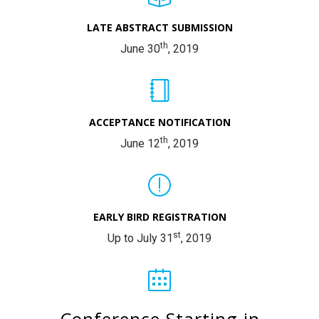
LATE ABSTRACT SUBMISSION
th
June 30
, 2019
ACCEPTANCE NOTIFICATION
th
June 12
, 2019
EARLY BIRD REGISTRATION
st
Up to July 31
, 2019
Conference Starting in