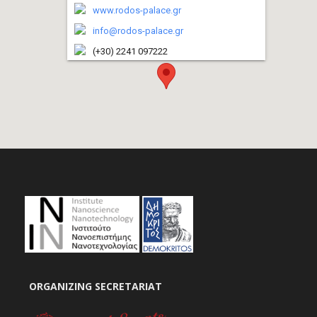
www.rodos-palace.gr
info@rodos-palace.gr
(+30) 2241 097222
ORGANIZING SECRETARIAT