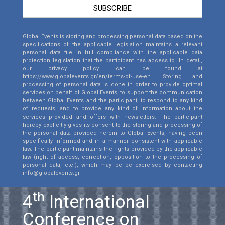
SUBSCRIBE
Global Events is storing and processing personal data based on the
specifications of the applicable legislation maintains a relevant
personal data file in full compliance with the applicable data
protection legislation that the participant has access to. In detail,
our privacy policy can be found at
https://www.globalevents.gr/en/terms-of-use-en
. Storing and
processing of personal data is done in order to provide optimal
services on behalf of Global Events, to support the communication
between Global Events and the participant, to respond to any kind
of requests, and to provide any kind of information about the
services provided and offers with newsletters. The participant
hereby explicitly gives its consent to the storing and processing of
the personal data provided herein to Global Events, having been
specifically informed and in a manner consistent with applicable
law. The participant maintains the rights provided by the applicable
law (right of access, correction, opposition to the processing of
personal data, etc.), which may be be exercised by contacting
info@globalevents.gr.
th
4
International
Conference on