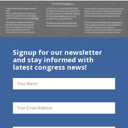
Signup for our newsletter
and stay informed with
latest congress news!