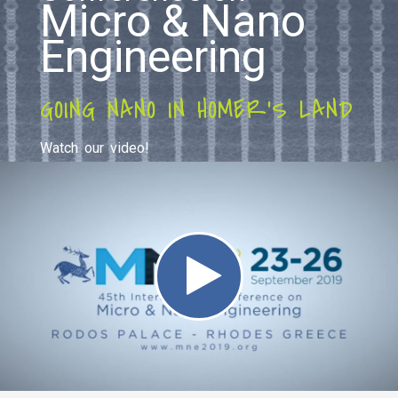
Micro & Nano
Engineering
GOING NANO IN HOMER'S LAND
Watch our video!