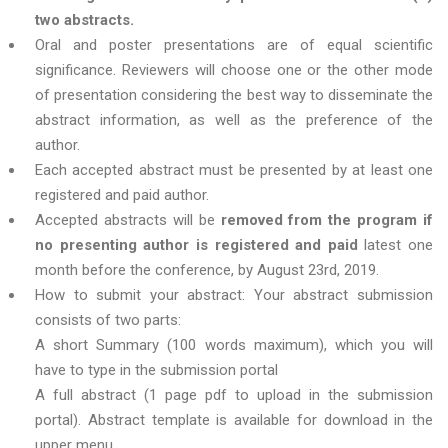
two abstracts.
Oral and poster presentations are of equal scientific
significance. Reviewers will choose one or the other mode
of presentation considering the best way to disseminate the
abstract information, as well as the preference of the
author.
Each accepted abstract must be presented by at least one
registered and paid author.
Accepted abstracts will be
removed from the program if
no presenting author is registered and paid
latest one
month before the conference, by August 23rd, 2019.
How to submit your abstract: Your abstract submission
consists of two parts:
A short Summary (100 words maximum), which you will
have to type in the submission portal
A full abstract (1 page pdf to upload in the submission
portal). Abstract template is available for download in the
upper menu