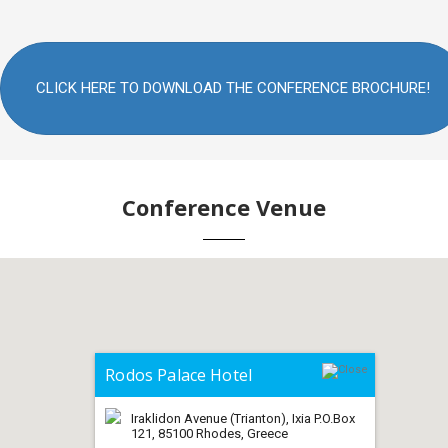
CLICK HERE TO DOWNLOAD THE CONFERENCE BROCHURE!
Conference Venue
Rodos Palace Hotel
Iraklidon Avenue (Trianton), Ixia P.O.Box
121, 85100 Rhodes, Greece