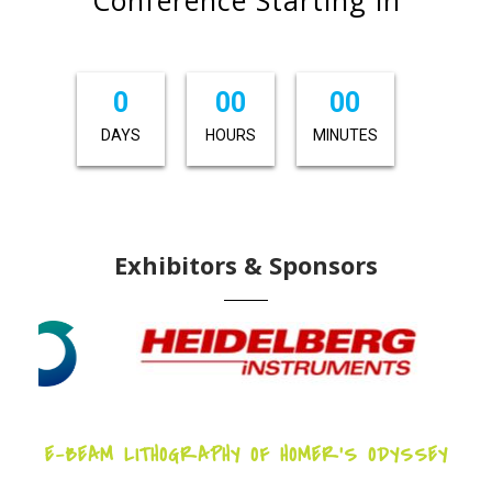
0
00
00
DAYS
HOURS
MINUTES
Exhibitors & Sponsors
E-BEAM LITHOGRAPHY OF HOMER’S ODYSSEY