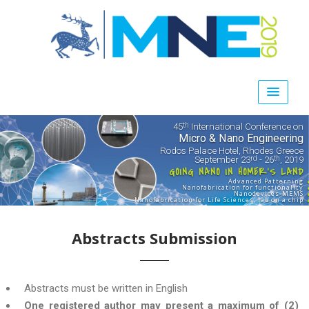
45
International Conference on
th
Micro & Nano Engineering
Rodos Palace Hotel, Rhodes Greece
September 23
- 26
, 2019
rd
th
GOING NANO IN HOMER'S LAND
Advanced Patterning
Nanofabrication for functionality
Nanodevices-MEMS
Nanofabrication for Life Sciences, lab on a chip
Abstracts Submission
Αbstracts must be written in English
One registered author may present a maximum of (2)