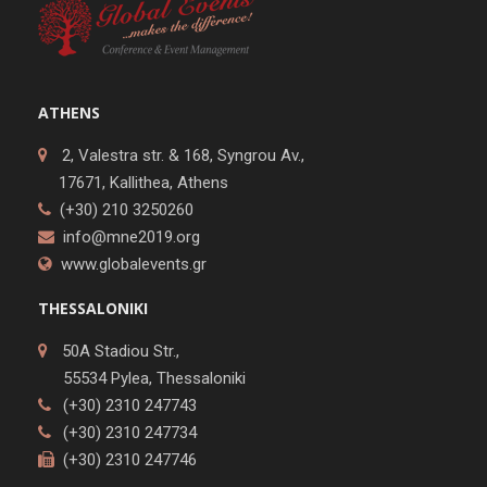
ATHENS
2, Valestra str. & 168, Syngrou Av.,
17671, Kallithea, Athens
(+30) 210 3250260
info@mne2019.org
www.globalevents.gr
THESSALONIKI
50A Stadiou Str.,
55534 Pylea, Thessaloniki
(+30) 2310 247743
(+30) 2310 247734
(+30) 2310 247746